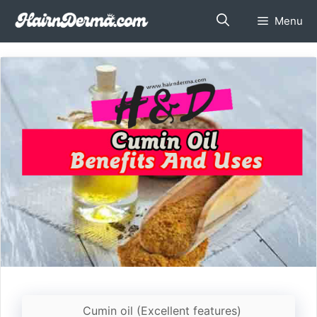
Skip
Menu
to
content
Cumin oil (Excellent features)