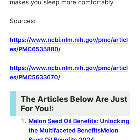
makes you sleep more comfortably.
Sources:
https://www.ncbi.nlm.nih.gov/pmc/articl
es/PMC6535880/
https://www.ncbi.nlm.nih.gov/pmc/articl
es/PMC5633670/
The Articles Below Are Just
For You!:
Melon Seed Oil Benefits: Unlocking
the Multifaceted BenefitsMelon
Seed Oil Benefits 2024