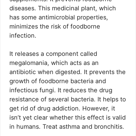
diseases. This medicinal plant, which
has some antimicrobial properties,
minimizes the risk of foodborne
infection.
It releases a component called
megalomania, which acts as an
antibiotic when digested. It prevents the
growth of foodborne bacteria and
infectious fungi. It reduces the drug
resistance of several bacteria. It helps to
get rid of drug addiction. However, it
isn’t yet clear whether this effect is valid
in humans. Treat asthma and bronchitis.