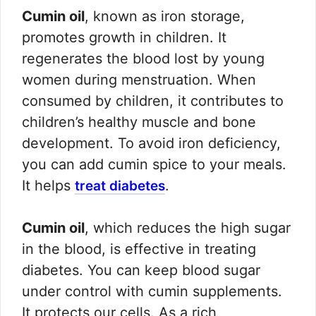
Cumin oil
, known as iron storage,
promotes growth in children. It
regenerates the blood lost by young
women during menstruation. When
consumed by children, it contributes to
children’s healthy muscle and bone
development. To avoid iron deficiency,
you can add cumin spice to your meals.
It helps
.
treat diabetes
Cumin oil
, which reduces the high sugar
in the blood, is effective in treating
diabetes. You can keep blood sugar
under control with cumin supplements.
It protects our cells. As a rich