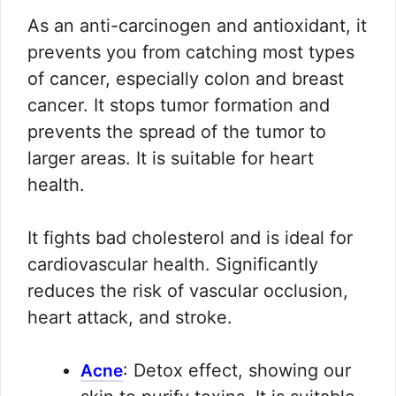
As an anti-carcinogen and antioxidant, it
prevents you from catching most types
of cancer, especially colon and breast
cancer. It stops tumor formation and
prevents the spread of the tumor to
larger areas. It is suitable for heart
health.
It fights bad cholesterol and is ideal for
cardiovascular health. Significantly
reduces the risk of vascular occlusion,
heart attack, and stroke.
: Detox effect, showing our
Acne