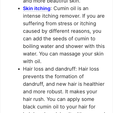
and more beautiful skin.
: Cumin oil is an
Skin itching
intense itching remover. If you are
suffering from stress or itching
caused by different reasons, you
can add the seeds of cumin to
boiling water and shower with this
water. You can massage your skin
with oil.
Hair loss and dandruff: Hair loss
prevents the formation of
dandruff, and new hair is healthier
and more robust. It makes your
hair rush. You can apply some
black cumin oil to your hair for