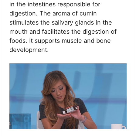
in the intestines responsible for
digestion. The aroma of cumin
stimulates the salivary glands in the
mouth and facilitates the digestion of
foods. It supports muscle and bone
development.