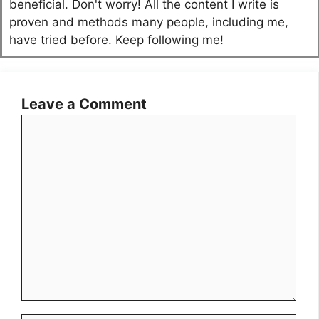
beneficial. Don't worry! All the content I write is
proven and methods many people, including me,
have tried before. Keep following me!
Leave a Comment
Comment