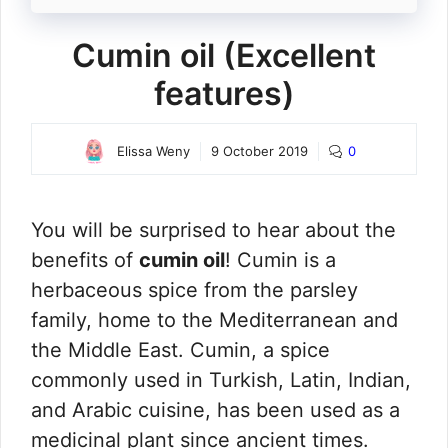
Cumin oil (Excellent
features)
Elissa Weny
9 October 2019
0
You will be surprised to hear about the
benefits of
cumin oil
! Cumin is a
herbaceous spice from the parsley
family, home to the Mediterranean and
the Middle East. Cumin, a spice
commonly used in Turkish, Latin, Indian,
and Arabic cuisine, has been used as a
medicinal plant since ancient times.