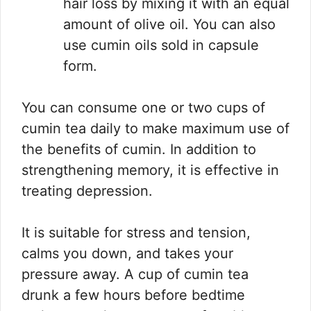
hair loss by mixing it with an equal
amount of olive oil. You can also
use cumin oils sold in capsule
form.
You can consume one or two cups of
cumin tea daily to make maximum use of
the benefits of cumin. In addition to
strengthening memory, it is effective in
treating depression.
It is suitable for stress and tension,
calms you down, and takes your
pressure away. A cup of cumin tea
drunk a few hours before bedtime