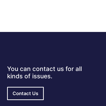
You can contact us for all
kinds of issues.
Contact Us