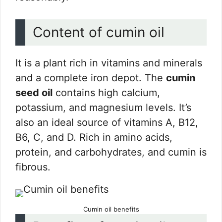
Content of cumin oil
It is a plant rich in vitamins and minerals
and a complete iron depot. The
cumin
seed oil
contains high calcium,
potassium, and magnesium levels. It’s
also an ideal source of vitamins A, B12,
B6, C, and D. Rich in amino acids,
protein, and carbohydrates, and cumin is
fibrous.
Cumin oil benefits