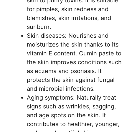
skin to purify toxins. It is suitable
for pimples, skin redness and
blemishes, skin irritations, and
sunburn.
Skin diseases: Nourishes and
moisturizes the skin thanks to its
vitamin E content. Cumin paste to
the skin improves conditions such
as eczema and psoriasis. It
protects the skin against fungal
and microbial infections.
Aging symptoms: Naturally treat
signs such as wrinkles, sagging,
and age spots on the skin. It
contributes to healthier, younger,