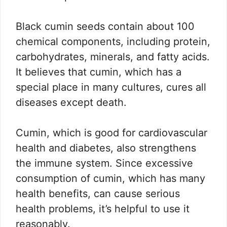
Black cumin seeds contain about 100
chemical components, including protein,
carbohydrates, minerals, and fatty acids.
It believes that cumin, which has a
special place in many cultures, cures all
diseases except death.
Cumin, which is good for cardiovascular
health and diabetes, also strengthens
the immune system. Since excessive
consumption of cumin, which has many
health benefits, can cause serious
health problems, it’s helpful to use it
reasonably.