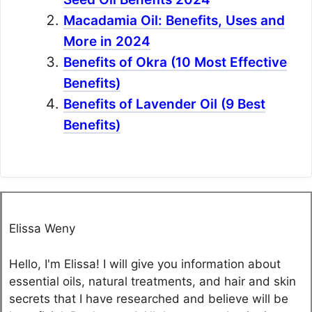
Macadamia Oil: Benefits, Uses and
More in 2024
Benefits of Okra (10 Most Effective
Benefits)
Benefits of Lavender Oil (9 Best
Benefits)
Elissa Weny
Hello, I'm Elissa! I will give you information about
essential oils, natural treatments, and hair and skin
secrets that I have researched and believe will be