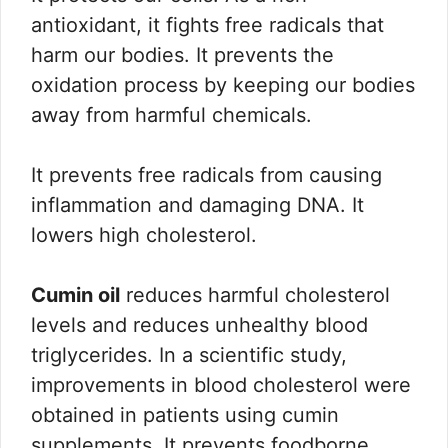
antioxidant, it fights free radicals that
harm our bodies. It prevents the
oxidation process by keeping our bodies
away from harmful chemicals.
It prevents free radicals from causing
inflammation and damaging DNA. It
lowers high cholesterol.
Cumin oil
reduces harmful cholesterol
levels and reduces unhealthy blood
triglycerides. In a scientific study,
improvements in blood cholesterol were
obtained in patients using cumin
supplements. It prevents foodborne