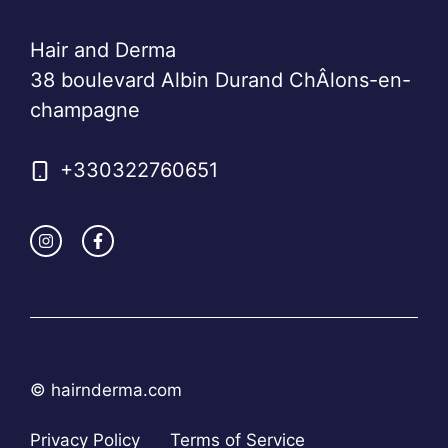
Hair and Derma
38 boulevard Albin Durand ChÂlons-en-
champagne
+330322760651
© hairnderma.com
Privacy Policy
Terms of Service