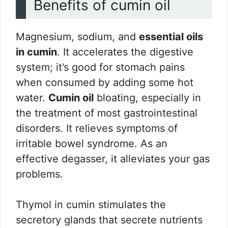
Benefits of cumin oil
Magnesium, sodium, and
essential oils
in cumin
. It accelerates the digestive
system; it’s good for stomach pains
when consumed by adding some hot
water.
Cumin oil
bloating, especially in
the treatment of most gastrointestinal
disorders. It relieves symptoms of
irritable bowel syndrome. As an
effective degasser, it alleviates your gas
problems.
Thymol in cumin stimulates the
secretory glands that secrete nutrients