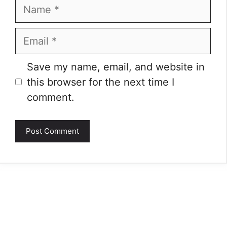
Name
Email
Website
Save my name, email, and website in
this browser for the next time I
comment.