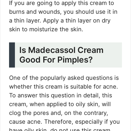
If you are going to apply this cream to
burns and wounds, you should use it in
a thin layer. Apply a thin layer on dry
skin to moisturize the skin.
Is Madecassol Cream
Good For Pimples?
One of the popularly asked questions is
whether this cream is suitable for acne.
To answer this question in detail, this
cream, when applied to oily skin, will
clog the pores and, on the contrary,
cause acne. Therefore, especially if you
have oily skin, do not use this cream