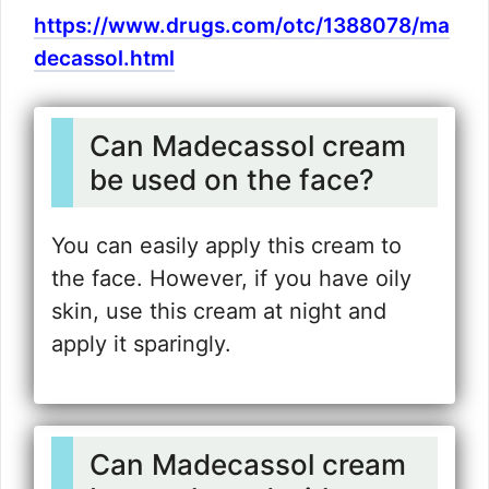
https://www.drugs.com/otc/1388078/ma
decassol.html
Can Madecassol cream
be used on the face?
You can easily apply this cream to
the face. However, if you have oily
skin, use this cream at night and
apply it sparingly.
Can Madecassol cream