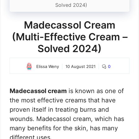
Solved 2024)
Madecassol Cream
(Multi-Effective Cream –
Solved 2024)
Elissa Weny
10 August 2021
0
Madecassol cream
is known as one of
the most effective creams that have
proven itself in treating burns and
wounds. Madecassol cream, which has
many benefits for the skin, has many
different uses.