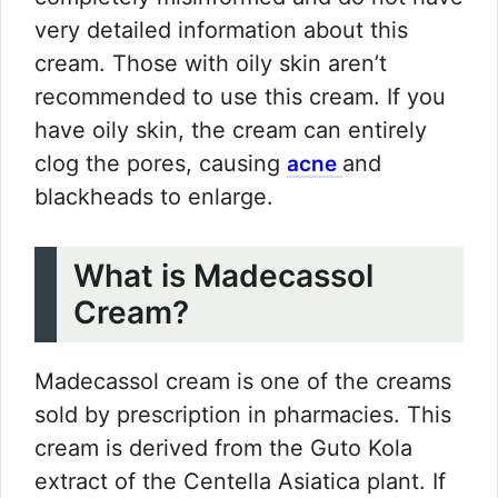
very detailed information about this
cream. Those with oily skin aren’t
recommended to use this cream. If you
have oily skin, the cream can entirely
clog the pores, causing
and
acne
blackheads to enlarge.
What is Madecassol
Cream?
Madecassol cream is one of the creams
sold by prescription in pharmacies. This
cream is derived from the Guto Kola
extract of the Centella Asiatica plant. If