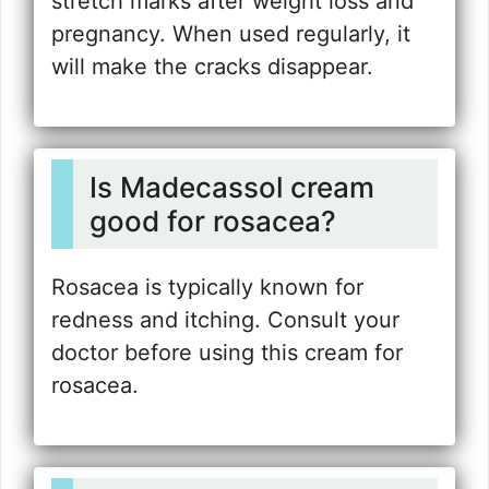
stretch marks after weight loss and
pregnancy. When used regularly, it
will make the cracks disappear.
Is Madecassol cream
good for rosacea?
Rosacea is typically known for
redness and itching. Consult your
doctor before using this cream for
rosacea.