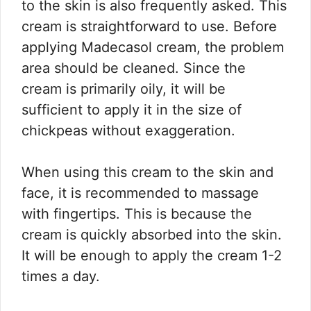
to the skin is also frequently asked. This
cream is straightforward to use. Before
applying Madecasol cream, the problem
area should be cleaned. Since the
cream is primarily oily, it will be
sufficient to apply it in the size of
chickpeas without exaggeration.
When using this cream to the skin and
face, it is recommended to massage
with fingertips. This is because the
cream is quickly absorbed into the skin.
It will be enough to apply the cream 1-2
times a day.