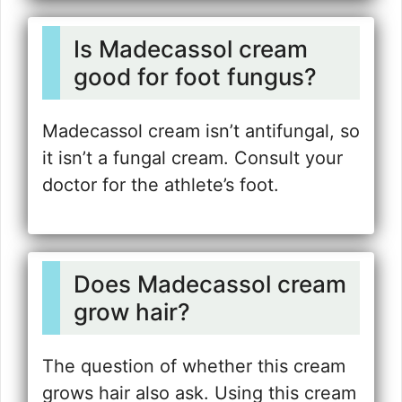
Is Madecassol cream
good for foot fungus?
Madecassol cream isn’t antifungal, so
it isn’t a fungal cream. Consult your
doctor for the athlete’s foot.
Does Madecassol cream
grow hair?
The question of whether this cream
grows hair also ask. Using this cream