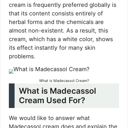
cream is frequently preferred globally is
that its content consists entirely of
herbal forms and the chemicals are
almost non-existent. As a result, this
cream, which has a white color, shows
its effect instantly for many skin
problems.
What is Madecassol Cream?
What is Madecassol
Cream Used For?
We would like to answer what
Madecassol cream does and explain the