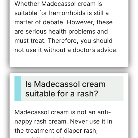
Whether Madecassol cream is
suitable for hemorrhoids is still a
matter of debate. However, these
are serious health problems and
must treat. Therefore, you should
not use it without a doctor’s advice.
Is Madecassol cream
suitable for a rash?
Madecassol cream is not an anti-
nappy rash cream. Never use it in
the treatment of diaper rash,