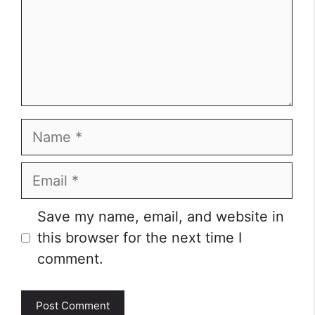
Name
Email
Website
Save my name, email, and website in
this browser for the next time I
comment.