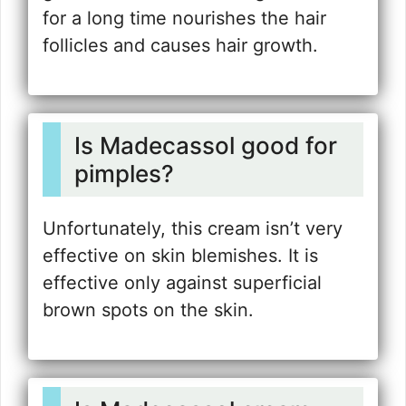
for a long time nourishes the hair
follicles and causes hair growth.
Is Madecassol good for
pimples?
Unfortunately, this cream isn’t very
effective on skin blemishes. It is
effective only against superficial
brown spots on the skin.