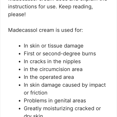
instructions for use.
Keep reading,
please!
Madecassol cream is used for:
In skin or tissue damage
First or second-degree burns
In cracks in the nipples
in the circumcision area
In the operated area
In skin damage caused by impact
or friction
Problems in genital areas
Greatly moisturizing cracked or
dry skin