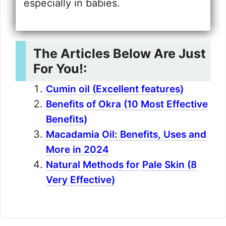
especially in babies.
The Articles Below Are Just
For You!:
Cumin oil (Excellent features)
Benefits of Okra (10 Most Effective
Benefits)
Macadamia Oil: Benefits, Uses and
More in 2024
Natural Methods for Pale Skin (8
Very Effective)