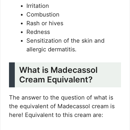
Irritation
Combustion
Rash or hives
Redness
Sensitization of the skin and
allergic dermatitis.
What is Madecassol
Cream Equivalent?
The answer to the question of what is
the equivalent of Madecassol cream is
here! Equivalent to this cream are: