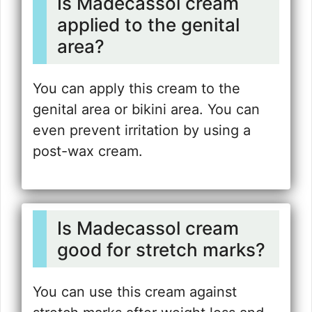
Is Madecassol cream
applied to the genital
area?
You can apply this cream to the
genital area or bikini area. You can
even prevent irritation by using a
post-wax cream.
Is Madecassol cream
good for stretch marks?
You can use this cream against