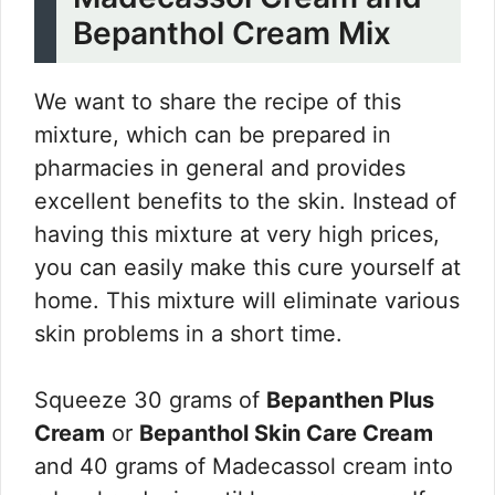
Bepanthol Cream Mix
We want to share the recipe of this
mixture, which can be prepared in
pharmacies in general and provides
excellent benefits to the skin. Instead of
having this mixture at very high prices,
you can easily make this cure yourself at
home. This mixture will eliminate various
skin problems in a short time.
Squeeze 30 grams of
Bepanthen Plus
Cream
or
Bepanthol Skin Care Cream
and 40 grams of Madecassol cream into