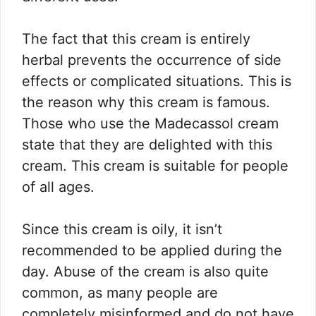
The fact that this cream is entirely
herbal prevents the occurrence of side
effects or complicated situations. This is
the reason why this cream is famous.
Those who use the Madecassol cream
state that they are delighted with this
cream. This cream is suitable for people
of all ages.
Since this cream is oily, it isn’t
recommended to be applied during the
day. Abuse of the cream is also quite
common, as many people are
completely misinformed and do not have