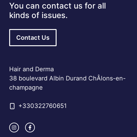
You can contact us for all
kinds of issues.
Contact Us
Hair and Derma
38 boulevard Albin Durand ChÂlons-en-
champagne
+330322760651