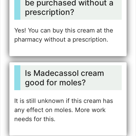
be purchased without a
prescription?
Yes! You can buy this cream at the
pharmacy without a prescription.
Is Madecassol cream
good for moles?
It is still unknown if this cream has
any effect on moles. More work
needs for this.