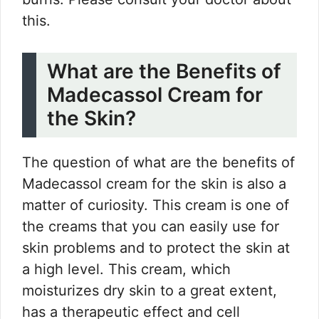
this.
What are the Benefits of
Madecassol Cream for
the Skin?
The question of what are the benefits of
Madecassol cream for the skin is also a
matter of curiosity. This cream is one of
the creams that you can easily use for
skin problems and to protect the skin at
a high level. This cream, which
moisturizes dry skin to a great extent,
has a therapeutic effect and cell