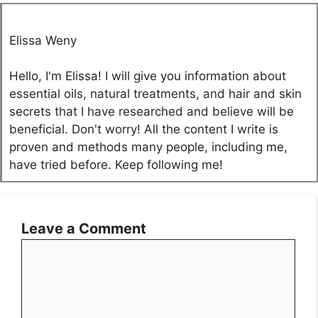
Elissa Weny
Hello, I'm Elissa! I will give you information about
essential oils, natural treatments, and hair and skin
secrets that I have researched and believe will be
beneficial. Don't worry! All the content I write is
proven and methods many people, including me,
have tried before. Keep following me!
Leave a Comment
Comment