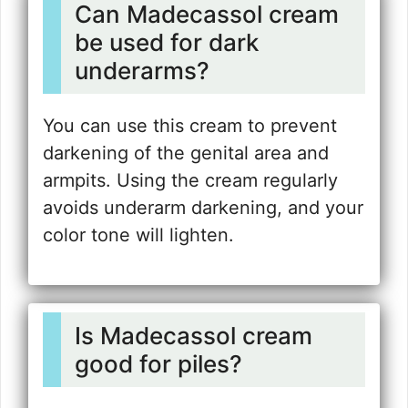
Can Madecassol cream
be used for dark
underarms?
You can use this cream to prevent
darkening of the genital area and
armpits. Using the cream regularly
avoids underarm darkening, and your
color tone will lighten.
Is Madecassol cream
good for piles?