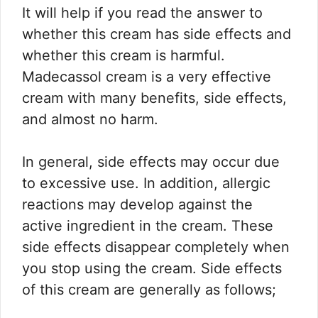
It will help if you read the answer to
whether this cream has side effects and
whether this cream is harmful.
Madecassol cream is a very effective
cream with many benefits, side effects,
and almost no harm.
In general, side effects may occur due
to excessive use. In addition, allergic
reactions may develop against the
active ingredient in the cream. These
side effects disappear completely when
you stop using the cream. Side effects
of this cream are generally as follows;