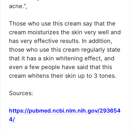
acne.”,
Those who use this cream say that the
cream moisturizes the skin very well and
has very effective results. In addition,
those who use this cream regularly state
that it has a skin whitening effect, and
even a few people have said that this
cream whitens their skin up to 3 tones.
Sources:
https://pubmed.ncbi.nlm.nih.gov/293654
4/