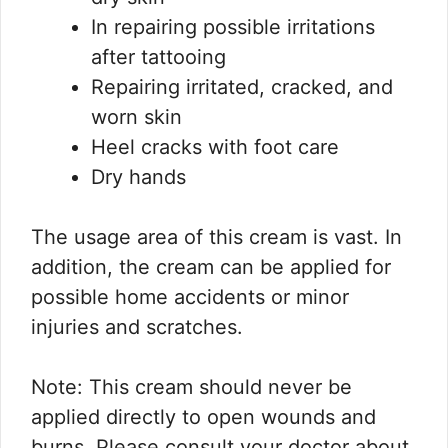
In repairing possible irritations
after tattooing
Repairing irritated, cracked, and
worn skin
Heel cracks with foot care
Dry hands
The usage area of this cream is vast. In
addition, the cream can be applied for
possible home accidents or minor
injuries and scratches.
Note: This cream should never be
applied directly to open wounds and
burns. Please consult your doctor about