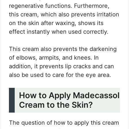
regenerative functions. Furthermore,
this cream, which also prevents irritation
on the skin after waxing, shows its
effect instantly when used correctly.
This cream also prevents the darkening
of elbows, armpits, and knees. In
addition, it prevents lip cracks and can
also be used to care for the eye area.
How to Apply Madecassol
Cream to the Skin?
The question of how to apply this cream