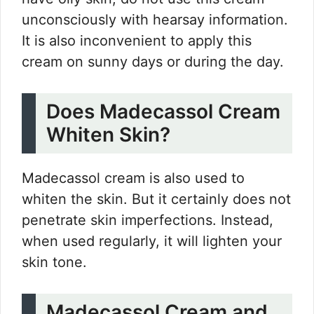
unconsciously with hearsay information.
It is also inconvenient to apply this
cream on sunny days or during the day.
Does Madecassol Cream
Whiten Skin?
Madecassol cream is also used to
whiten the skin. But it certainly does not
penetrate skin imperfections. Instead,
when used regularly, it will lighten your
skin tone.
Madecassol Cream and