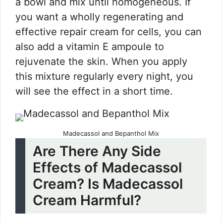
a bowl and mix until homogeneous. If
you want a wholly regenerating and
effective repair cream for cells, you can
also add a vitamin E ampoule to
rejuvenate the skin. When you apply
this mixture regularly every night, you
will see the effect in a short time.
Madecassol and Bepanthol Mix
Are There Any Side
Effects of Madecassol
Cream? Is Madecassol
Cream Harmful?