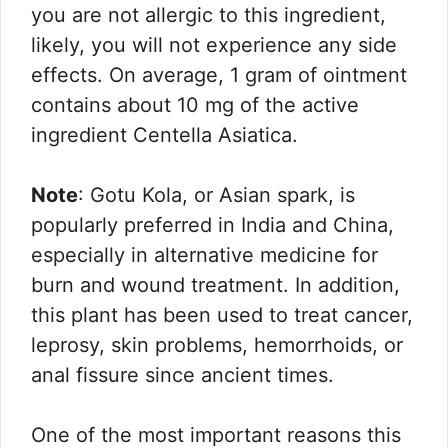
you are not allergic to this ingredient,
likely, you will not experience any side
effects. On average, 1 gram of ointment
contains about 10 mg of the active
ingredient Centella Asiatica.
Note
: Gotu Kola, or Asian spark, is
popularly preferred in India and China,
especially in alternative medicine for
burn and wound treatment. In addition,
this plant has been used to treat cancer,
leprosy, skin problems, hemorrhoids, or
anal fissure since ancient times.
One of the most important reasons this