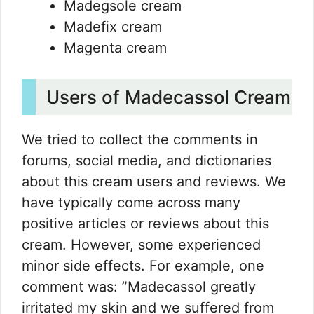
Madegsole cream
Madefix cream
Magenta cream
Users of Madecassol Cream
We tried to collect the comments in
forums, social media, and dictionaries
about this cream users and reviews. We
have typically come across many
positive articles or reviews about this
cream. However, some experienced
minor side effects. For example, one
comment was: ”Madecassol greatly
irritated my skin and we suffered from