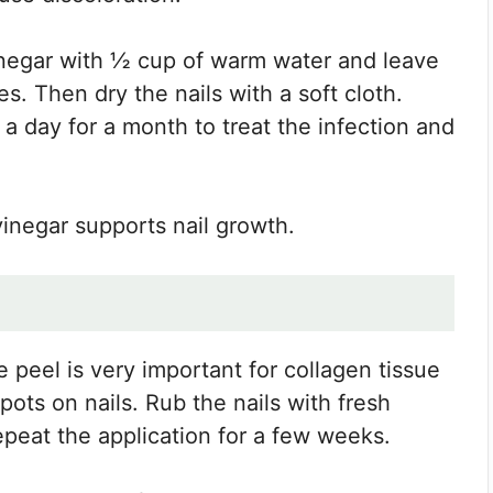
vinegar with ½ cup of warm water and leave
es. Then dry the nails with a soft cloth.
 a day for a month to treat the infection and
vinegar supports nail growth.
 peel is very important for collagen tissue
pots on nails. Rub the nails with fresh
epeat the application for a few weeks.