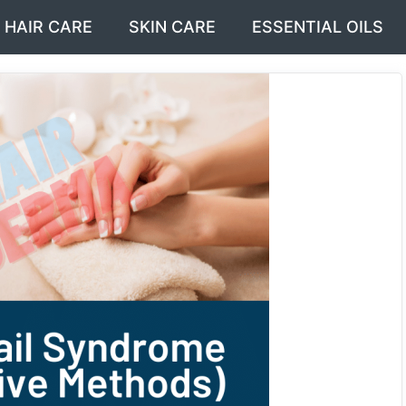
HAIR CARE
SKIN CARE
ESSENTIAL OILS