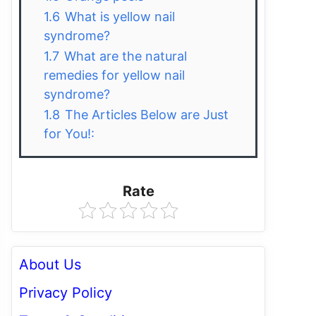
1.6
What is yellow nail
syndrome?
1.7
What are the natural
remedies for yellow nail
syndrome?
1.8
The Articles Below are Just
for You!:
Rate
About Us
Privacy Policy