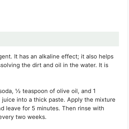
nt. It has an alkaline effect; it also helps
olving the dirt and oil in the water. It is
soda, ½ teaspoon of olive oil, and 1
uice into a thick paste. Apply the mixture
nd leave for 5 minutes. Then rinse with
 every two weeks.