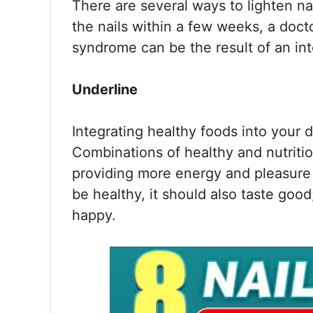
There are several ways to lighten nai
the nails within a few weeks, a doct
syndrome can be the result of an int
Underline
Integrating healthy foods into your d
Combinations of healthy and nutritiou
providing more energy and pleasure 
be healthy, it should also taste goo
happy.