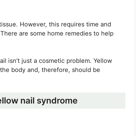
d tissue. However, this requires time and
 There are some home remedies to help
ail isn’t just a cosmetic problem. Yellow
n the body and, therefore, should be
ellow nail syndrome