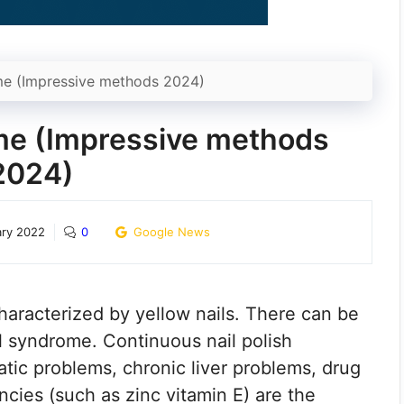
me (Impressive methods 2024)
ome (Impressive methods
2024)
ary 2022
0
Google News
haracterized by yellow nails. There can be
l syndrome. Continuous nail polish
atic problems, chronic liver problems, drug
ncies (such as zinc vitamin E) are the