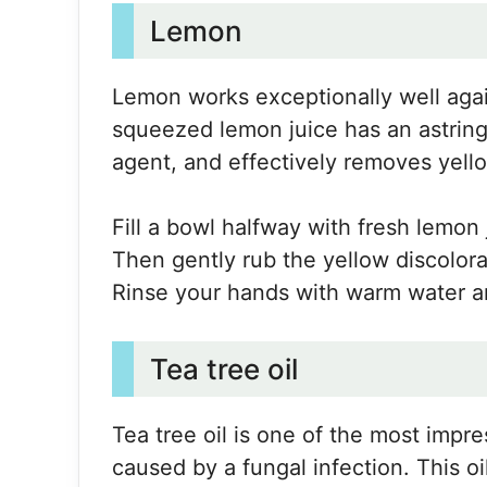
Lemon
Lemon works exceptionally well again
squeezed lemon juice has an astringe
agent, and effectively removes yello
Fill a bowl halfway with fresh lemon 
Then gently rub the yellow discolora
Rinse your hands with warm water an
Tea tree oil
Tea tree oil is one of the most impr
caused by a fungal infection. This oil