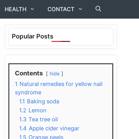
HEALTH
CONTACT
Popular Posts
Contents
hide
1
Natural remedies for yellow nail
syndrome
1.1
Baking soda
1.2
Lemon
1.3
Tea tree oil
1.4
Apple cider vinegar
1.5
Orange peels