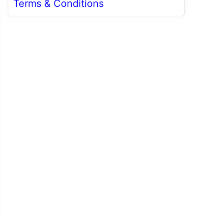
Terms & Conditions