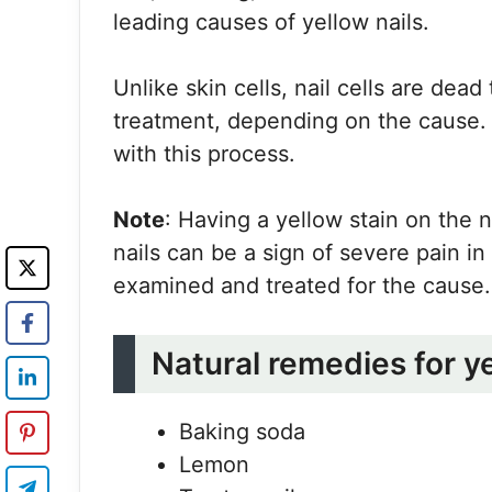
leading causes of yellow nails.
Unlike skin cells, nail cells are dea
treatment, depending on the cause.
with this process.
Note
: Having a yellow stain on the n
nails can be a sign of severe pain i
examined and treated for the cause.
Natural remedies for y
Baking soda
Lemon