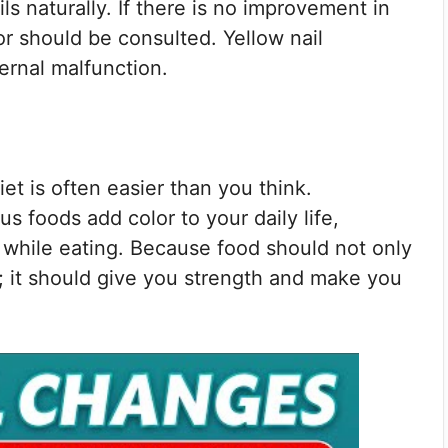
ls naturally. If there is no improvement in
or should be consulted. Yellow nail
ernal malfunction.
iet is often easier than you think.
s foods add color to your daily life,
while eating. Because food should not only
d; it should give you strength and make you