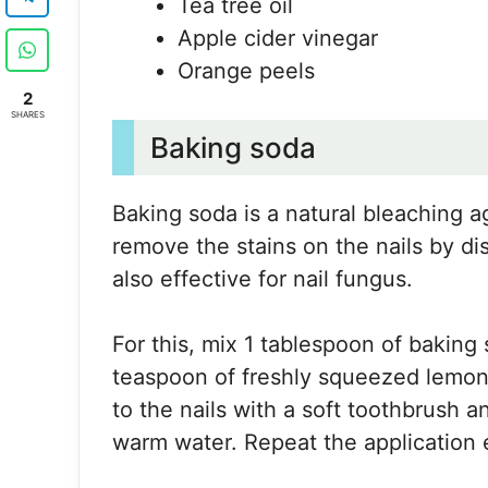
Tea tree oil
Apple cider vinegar
Orange peels
2
SHARES
Baking soda
Baking soda is a natural bleaching age
remove the stains on the nails by diss
also effective for nail fungus.
For this, mix 1 tablespoon of baking 
teaspoon of freshly squeezed lemon j
to the nails with a soft toothbrush a
warm water. Repeat the application