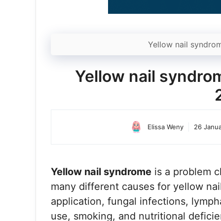
Yellow nail syndro
Yellow nail syndr
Elissa Weny
26 Janu
Yellow nail syndrome
is a problem c
many different causes for yellow nai
application, fungal infections, lymph
use, smoking, and nutritional deficie