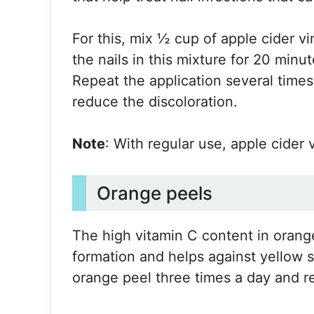
For this, mix ½ cup of apple cider 
the nails in this mixture for 20 minut
Repeat the application several times
reduce the discoloration.
Note
: With regular use, apple cider 
Orange peels
The high vitamin C content in orange
formation and helps against yellow s
orange peel three times a day and r