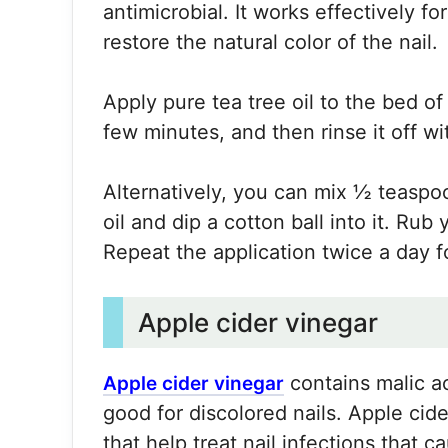
antimicrobial. It works effectively for
restore the natural color of the nail.
Apply pure tea tree oil to the bed of y
few minutes, and then rinse it off w
Alternatively, you can mix ½ teaspoo
oil and dip a cotton ball into it. Rub
Repeat the application twice a day f
Apple cider vinegar
contains malic ac
Apple cider vinegar
good for discolored nails. Apple cide
that help treat nail infections that c