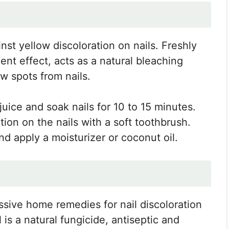
st yellow discoloration on nails. Freshly
nt effect, acts as a natural bleaching
w spots from nails.
juice and soak nails for 10 to 15 minutes.
tion on the nails with a soft toothbrush.
d apply a moisturizer or coconut oil.
essive home remedies for nail discoloration
 is a natural fungicide, antiseptic and