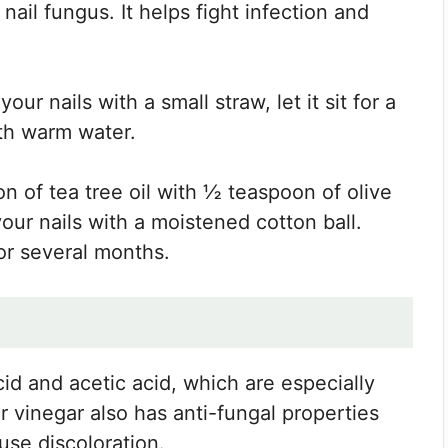
 nail fungus. It helps fight infection and
our nails with a small straw, let it sit for a
ith warm water.
n of tea tree oil with ½ teaspoon of olive
 your nails with a moistened cotton ball.
or several months.
id and acetic acid, which are especially
r vinegar also has anti-fungal properties
ause discoloration.